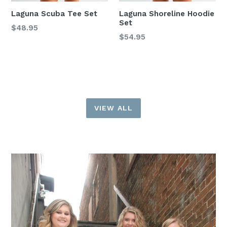
Laguna Scuba Tee Set
Laguna Shoreline Hoodie
Set
Regular
$48.95
Regular
$54.95
price
price
VIEW ALL