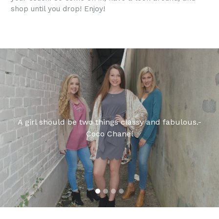
shop until you drop! Enjoy!
Pause
slideshow
A girl should be two things classy and fabulous.-
Coco Chanel