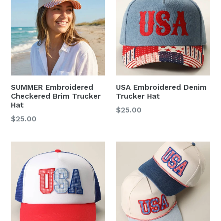
SUMMER Embroidered
USA Embroidered Denim
Checkered Brim Trucker
Trucker Hat
Hat
Regular
$25.00
Regular
$25.00
price
price