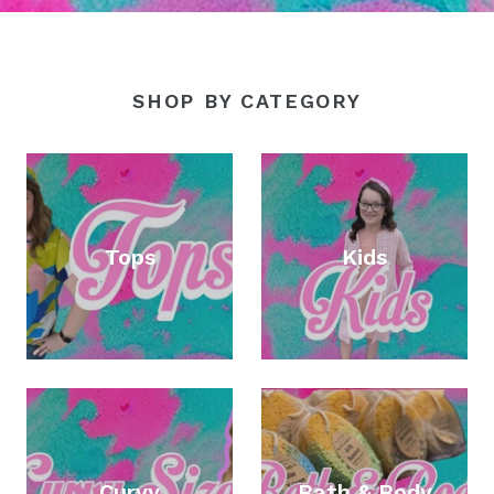
SHOP BY CATEGORY
Tops
Kids
Curvy
Bath & Body