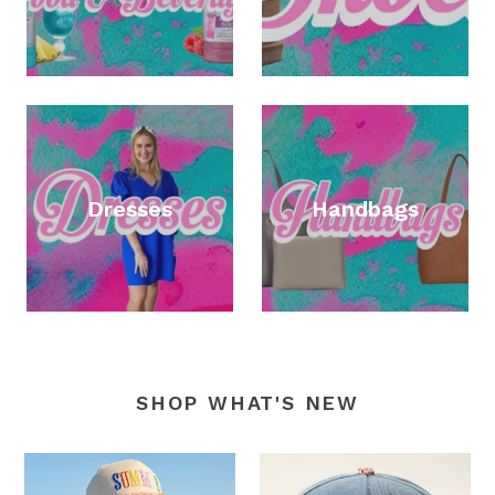
Dresses
Handbags
SHOP WHAT'S NEW