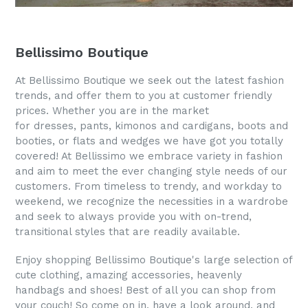
Bellissimo Boutique
At Bellissimo Boutique we seek out the latest fashion
trends, and offer them to you at customer friendly
prices. Whether you are in the market
for dresses, pants, kimonos and cardigans, boots and
booties, or flats and wedges we have got you totally
covered! At Bellissimo we embrace variety in fashion
and aim to meet the ever changing style needs of our
customers. From timeless to trendy, and workday to
weekend, we recognize the necessities in a wardrobe
and seek to always provide you with on-trend,
transitional styles that are readily available.
Enjoy shopping Bellissimo Boutique's large selection of
cute clothing, amazing accessories, heavenly
handbags and shoes! Best of all you can shop from
your couch! So come on in, have a look around, and