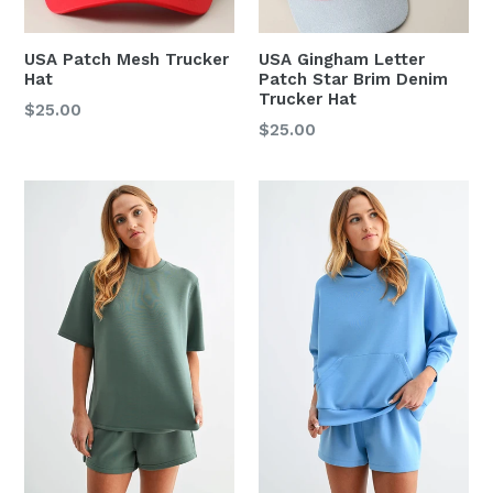
USA Patch Mesh Trucker
USA Gingham Letter
Hat
Patch Star Brim Denim
Trucker Hat
Regular
$25.00
Regular
$25.00
price
price