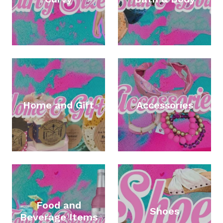
Home and Gift
Accessories
Food and
Shoes
Beverage Items